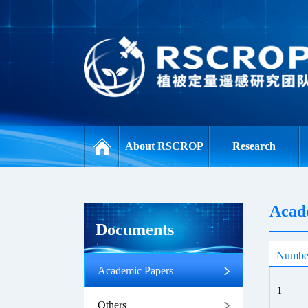
About RSCROP
Research
Acad
Documents
Numbe
Academic Papers
1
Others