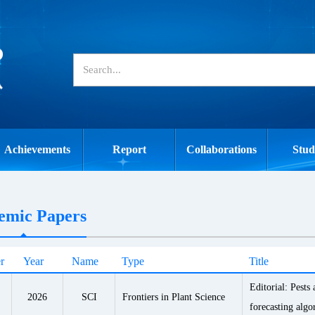
Achievements
Report
Collaborations
Stud
emic Papers
r
Year
Name
Type
Title
Editorial: Pests
2026
SCI
Frontiers in Plant Science
forecasting algo