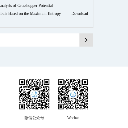
nalysis of Grasshopper Potential
unbuir Based on the Maximum Entropy
Download
微信公众号
Wechat