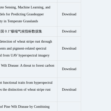
ote Sensing, Machine Learning, and
ls for Predicting Grasshopper
Download
ity in Temperate Grasslands
 年中国 0.1°极端气候指标数据集
Download
etection of wheat stripe rust through
ents and pigment-related spectral
Download
ied from UAV hyperspectral imagery
 Wilt Disease: A threat to forest carbon
Download
nt functional traits from hyperspectral
 the distinction of wheat stripe rust
Download
 of Pine Wilt Disease by Combining