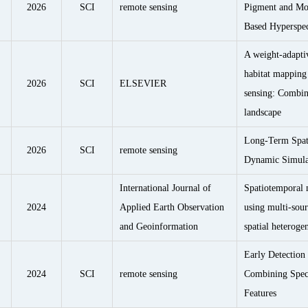
2026
SCI
remote sensing
Pigment and Moi
Based Hyperspec
A weight-adapti
habitat mapping 
2026
SCI
ELSEVIER
sensing: Combin
landscape
Long-Term Spat
2026
SCI
remote sensing
Dynamic Simulat
International Journal of
Spatiotemporal 
2024
Applied Earth Observation
using multi-sou
and Geoinformation
spatial heteroge
Early Detectio
2024
SCI
remote sensing
Combining Spect
Features