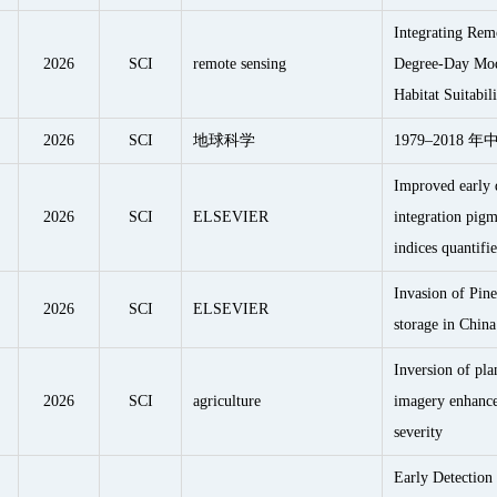
Integrating Rem
2026
SCI
remote sensing
Degree-Day Mode
Habitat Suitabil
2026
SCI
地球科学
1979–2018
Improved early d
2026
SCI
ELSEVIER
integration pigm
indices quantif
Invasion of Pine
2026
SCI
ELSEVIER
storage in China
Inversion of pla
2026
SCI
agriculture
imagery enhances
severity
Early Detection