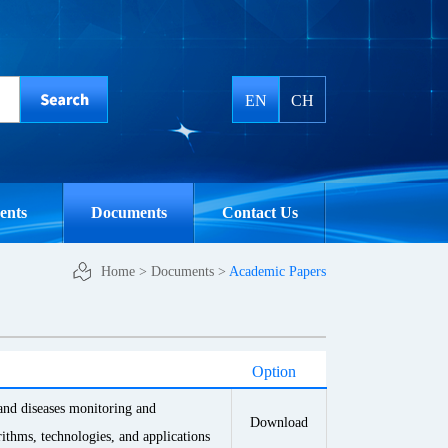
EN
CH
ents
Documents
Contact Us
Home
>
Documents
>
Academic Papers
Option
 and diseases monitoring and
Download
rithms, technologies, and applications