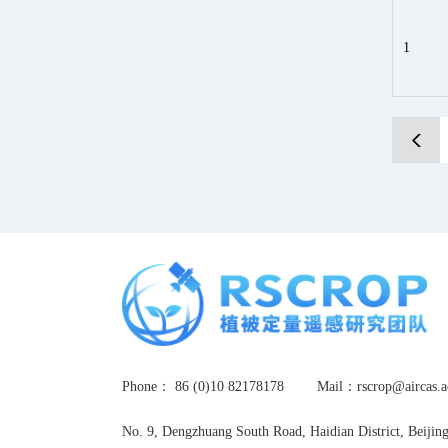
1
Phone： 86 (0)10 82178178
Mail：rscrop@airca
No. 9, Dengzhuang South Road, Haidian District, Beijin