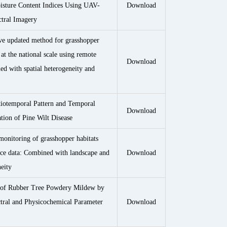
sture Content Indices Using UAV-
Download
tral Imagery
ve updated method for grasshopper
at the national scale using remote
Download
ed with spatial heterogeneity and
iotemporal Pattern and Temporal
Download
ion of Pine Wilt Disease
monitoring of grasshopper habitats
rce data: Combined with landscape and
Download
neity
n of Rubber Tree Powdery Mildew by
ral and Physicochemical Parameter
Download