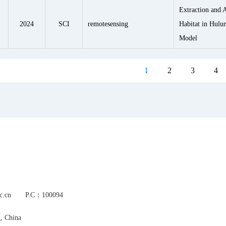
Extraction and A
2024
SCI
remotesensing
Habitat in Hul
Model
1
2
3
4
s.ac.cn P.C：100094
g, China