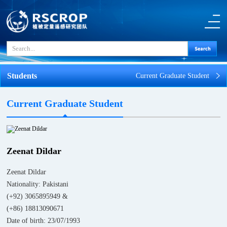
Students
Current Graduate Student
Current Graduate Student
Zeenat Dildar
Zeenat Dildar
Nationality: Pakistani
(+92) 3065895949 &
(+86) 18813090671
Date of birth: 23/07/1993