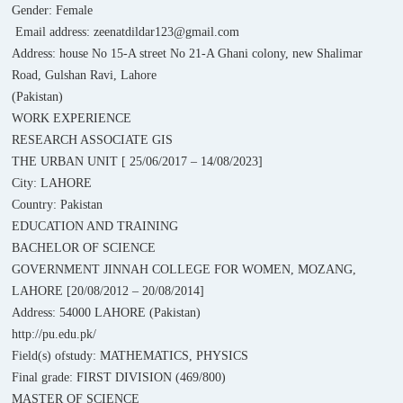
Gender: Female
Email address: zeenatdildar123@gmail.com
Address: house No 15-A street No 21-A Ghani colony, new Shalimar
Road, Gulshan Ravi, Lahore
(Pakistan)
WORK EXPERIENCE
RESEARCH ASSOCIATE GIS
THE URBAN UNIT [ 25/06/2017 – 14/08/2023]
City: LAHORE
Country: Pakistan
EDUCATION AND TRAINING
BACHELOR OF SCIENCE
GOVERNMENT JINNAH COLLEGE FOR WOMEN, MOZANG,
LAHORE [20/08/2012 – 20/08/2014]
Address: 54000 LAHORE (Pakistan)
http://pu.edu.pk/
Field(s) ofstudy: MATHEMATICS, PHYSICS
Final grade: FIRST DIVISION (469/800)
MASTER OF SCIENCE