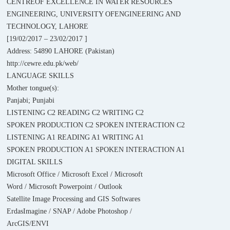
CENTREOF EXCELLENCE IN WATER RESOURCES
ENGINEERING, UNIVERSITY OFENGINEERING AND
TECHNOLOGY, LAHORE
[19/02/2017 – 23/02/2017 ]
Address: 54890 LAHORE (Pakistan)
http://cewre.edu.pk/web/
LANGUAGE SKILLS
Mother tongue(s):
Panjabi; Punjabi
LISTENING C2 READING C2 WRITING C2
SPOKEN PRODUCTION C2 SPOKEN INTERACTION C2
LISTENING A1 READING A1 WRITING A1
SPOKEN PRODUCTION A1 SPOKEN INTERACTION A1
DIGITAL SKILLS
Microsoft Office / Microsoft Excel / Microsoft
Word / Microsoft Powerpoint / Outlook
Satellite Image Processing and GIS Softwares
ErdasImagine / SNAP / Adobe Photoshop /
ArcGIS/ENVI