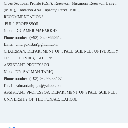
Cross Sectional Profile (CSP), Reservoir, Maximum Reservoir Length
(MRL), Elevation Area Capacity Curve (EAC),
RECOMMENDATIONS
FULL PROFESSOR
Name: DR. AMER MAHMOOD
Phone number: (+92) 03249880812
Email: amerpakistan@gmail.com
CHAIRMAN, DEPARTMENT OF SPACE SCIENCE, UNIVERSITY
OF THE PUNJAB, LAHORE
ASSISTANT PROFESSOR
Name: DR. SALMAN TARIQ
Phone number: (+92) 04299233107
Email: salmantariq_pu@yahoo.com
ASSISTANT PROFESSOR, DEPARTMENT OF SPACE SCIENCE,
UNIVERSITY OF THE PUNJAB, LAHORE