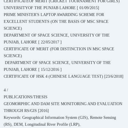
CERTIFICATEOF MERIT (CRICKET TOURNAMENT FOR GIRLS)
UNIVERSITYOF THE PUNJAB LAHORE [ 01/09/2015]
PRIME MINISTER'S LAPTOP AWARDING SCHEME FOR
EXCELLENT STUDENTS (ON THE BASIS OF MSC SPACE
SCIENCE)
DEPARTMENT OF SPACE SCIENCE, UNIVERSITY OF THE
PUNJAB, LAHORE [ 22/05/2017 ]
CERTIFICATE OF MERIT (FOR DISTINCTION IN MSC SPACE
SCIENCE)
DEPARTMENT OF SPACE SCIENCE, UNIVERSITY OF THE
PUNJAB, LAHORE [ 15/12/2016 ]
CERTIFICATE OF HSK 4 (CHINESE LANGUAGE TEST) [23/6/2018]
4 /
PUBLICATIONS/THESIS
GEOMORPHIC AND DAM SITE MONITORING AND EVALUATION
THROUGH RS/GIS [2016]
Keywords: Geographical Information System (GIS), Remote Sensing
(RS), DEM, Longitudinal River Profile (LRP),