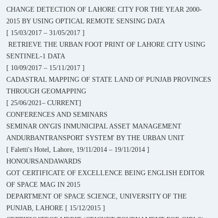
CHANGE DETECTION OF LAHORE CITY FOR THE YEAR 2000-
2015 BY USING OPTICAL REMOTE SENSING DATA
[ 15/03/2017 – 31/05/2017 ]
RETRIEVE THE URBAN FOOT PRINT OF LAHORE CITY USING
SENTINEL-1 DATA
[ 10/09/2017 – 15/11/2017 ]
CADASTRAL MAPPING OF STATE LAND OF PUNJAB PROVINCES
THROUGH GEOMAPPING
[ 25/06/2021– CURRENT]
CONFERENCES AND SEMINARS
SEMINAR ON'GIS INMUNICIPAL ASSET MANAGEMENT
ANDURBANTRANSPORT SYSTEM' BY THE URBAN UNIT
[ Faletti's Hotel, Lahore, 19/11/2014 – 19/11/2014 ]
HONOURSANDAWARDS
GOT CERTIFICATE OF EXCELLENCE BEING ENGLISH EDITOR
OF SPACE MAG IN 2015
DEPARTMENT OF SPACE SCIENCE, UNIVERSITY OF THE
PUNJAB, LAHORE [ 15/12/2015 ]