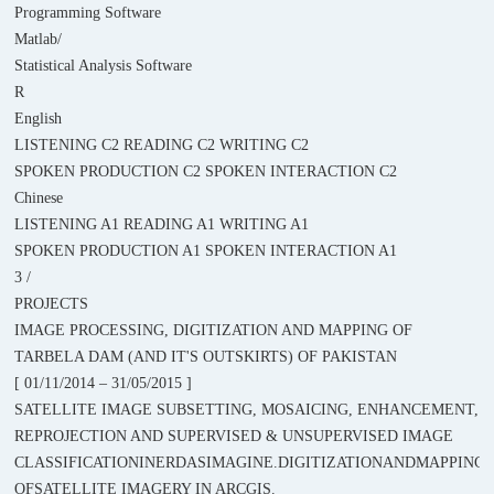
Programming Software
Matlab/
Statistical Analysis Software
R
English
LISTENING C2 READING C2 WRITING C2
SPOKEN PRODUCTION C2 SPOKEN INTERACTION C2
Chinese
LISTENING A1 READING A1 WRITING A1
SPOKEN PRODUCTION A1 SPOKEN INTERACTION A1
3 /
PROJECTS
IMAGE PROCESSING, DIGITIZATION AND MAPPING OF
TARBELA DAM (AND IT'S OUTSKIRTS) OF PAKISTAN
[ 01/11/2014 – 31/05/2015 ]
SATELLITE IMAGE SUBSETTING, MOSAICING, ENHANCEMENT,
REPROJECTION AND SUPERVISED & UNSUPERVISED IMAGE
CLASSIFICATIONINERDASIMAGINE.DIGITIZATIONANDMAPPING
OFSATELLITE IMAGERY IN ARCGIS.