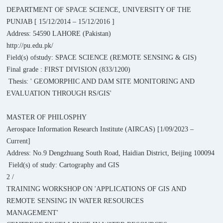
DEPARTMENT OF SPACE SCIENCE, UNIVERSITY OF THE
PUNJAB [ 15/12/2014 – 15/12/2016 ]
Address: 54590 LAHORE (Pakistan)
http://pu.edu.pk/
Field(s) ofstudy: SPACE SCIENCE (REMOTE SENSING & GIS)
Final grade : FIRST DIVISION (833/1200)
Thesis: ' GEOMORPHIC AND DAM SITE MONITORING AND
EVALUATION THROUGH RS/GIS'
MASTER OF PHILOSPHY
Aerospace Information Research Institute (AIRCAS) [1/09/2023 –
Current]
Address: No.9 Dengzhuang South Road, Haidian District, Beijing 100094
Field(s) of study: Cartography and GIS
2 /
TRAINING WORKSHOP ON 'APPLICATIONS OF GIS AND
REMOTE SENSING IN WATER RESOURCES
MANAGEMENT'