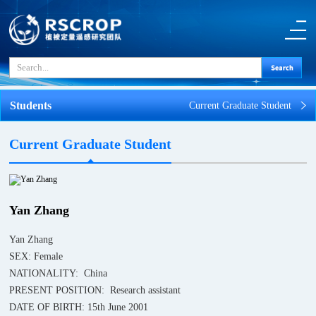
Students
Current Graduate Student
Current Graduate Student
Yan Zhang
Yan Zhang
SEX: Female
NATIONALITY: China
PRESENT POSITION: Research assistant
DATE OF BIRTH: 15th June 2001