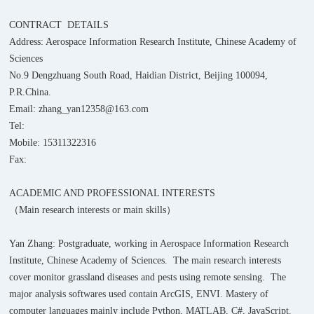
CONTRACT DETAILS
Address: Aerospace Information Research Institute, Chinese Academy of
Sciences
No.9 Dengzhuang South Road, Haidian District, Beijing 100094,
P.R.China.
Email: zhang_yan12358@163.com
Tel:
Mobile: 15311322316
Fax:
ACADEMIC AND PROFESSIONAL INTERESTS
（Main research interests or main skills）
Yan Zhang: Postgraduate, working in Aerospace Information Research
Institute, Chinese Academy of Sciences. The main research interests
cover monitor grassland diseases and pests using remote sensing. The
major analysis softwares used contain ArcGIS, ENVI. Mastery of
computer languages mainly include Python, MATLAB, C#, JavaScript.