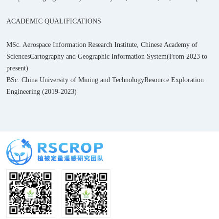
ACADEMIC QUALIFICATIONS
MSc. Aerospace Information Research Institute, Chinese Academy of
Sciences
Cartography and Geographic Information System(From 2023 to
present)
BSc. China University of Mining and Technology
Resource Exploration
Engineering (2019-2023)