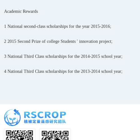
Academic Rewards
1 National second-class scholarships for the year 2015-2016;
2 2015 Second Prize of college Students ' innovation project;
3 National Third Class scholarships for the 2014-2015 school year;
4 National Third Class scholarships for the 2013-2014 school year;