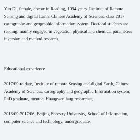
Yun Di, female, doctor in Reading, 1994 years. Institute of Remote
Sensing and digital Earth, Chinese Academy of Sciences, class 2017
cartography and geographic information system. Doctoral students are
reading, mainly engaged in vegetation physical and chemical parameters
inversion and method research.
Educational experience
2017/09-to date, Institute of remote Sensing and digital Earth, Chinese
Academy of Sciences, cartography and geographic Information system,
PhD graduate, mentor: Huangwenjiang researcher;
2013/09-2017/06, Beijing Forestry University, School of Information,
computer science and technology, undergraduate.