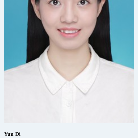
Yun Di