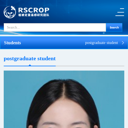
Students
postgraduate student
postgraduate student