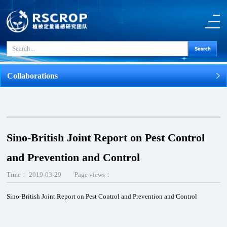
Collaborations
Sino-British Joint Report on Pest Control
and Prevention and Control
Time：
2019-03-29
Page views：
Sino-British Joint Report on Pest Control and Prevention and Control