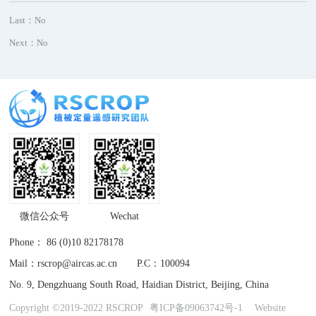
Last：No
Next：No
微信公众号
Wechat
Phone： 86 (0)10 82178178
Mail：rscrop@aircas.ac.cn P.C：100094
No. 9, Dengzhuang South Road, Haidian District, Beijing, China
Copyright ©2019-2022 RSCROP
粤ICP备09063742号-1
Website