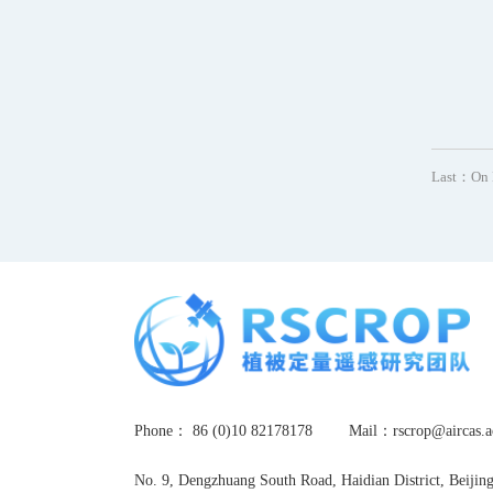
Last：
On 
Phone： 86 (0)10 82178178
Mail：rscrop@airca
No. 9, Dengzhuang South Road, Haidian District, Beijin