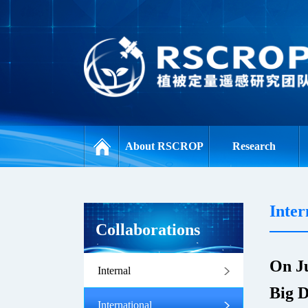
About RSCROP
Research
Inter
Collaborations
On Ju
Internal
Big D
International