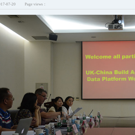
017-07-20
Page views：