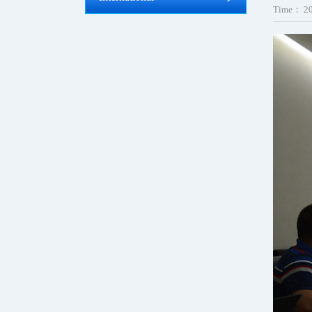
Time：
2