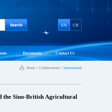
EN
CH
ents
Documents
Contact Us
Home
>
Collaborations
>
International
 the Sino-British Agricultural