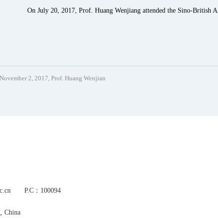
On July 20, 2017, Prof. Huang Wenjiang attended the Sino-British Ag
November 2, 2017, Prof. Huang Wenjian
s.ac.cn P.C：100094
g, China