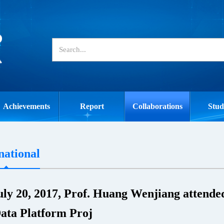
Achievements
Report
Collaborations
Stud
national
ly 20, 2017, Prof. Huang Wenjiang attended
ata Platform Proj