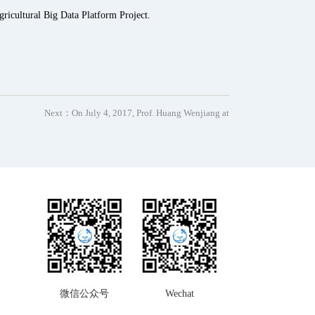
ricultural Big Data Platform Project.
Next：
On July 4, 2017, Prof. Huang Wenjiang at
微信公众号
Wechat